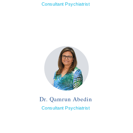
Consultant Psychiatrist
Dr. Qamrun Abedin
Consultant Psychiatrist