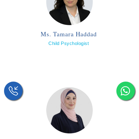
Ms. Tamara Haddad
Child Psychologist