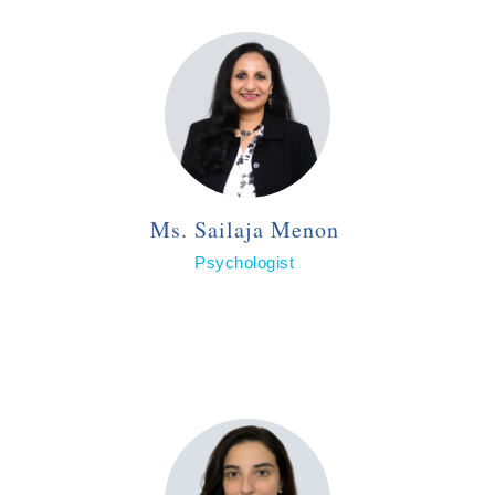
Ms. Sailaja Menon
Psychologist