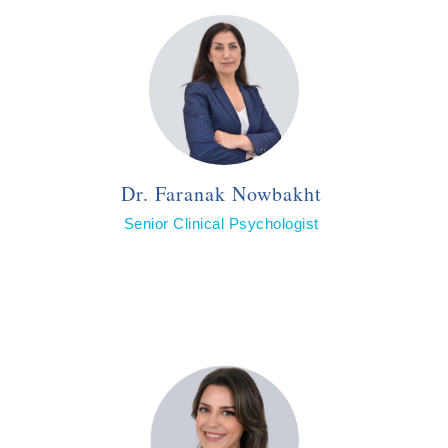
Dr. Faranak Nowbakht
Senior Clinical Psychologist