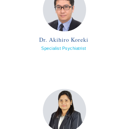
Dr. Akihiro Koreki
Specialist Psychiatrist