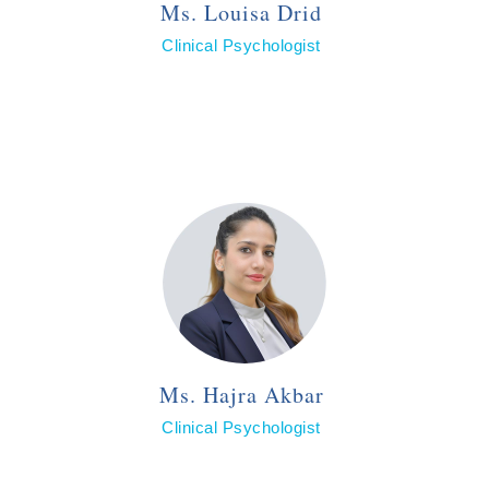
Ms. Louisa Drid
Clinical Psychologist
Ms. Hajra Akbar
Clinical Psychologist