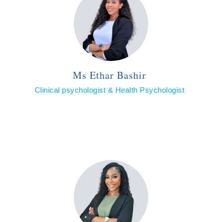
Ms Ethar Bashir
Clinical psychologist & Health Psychologist