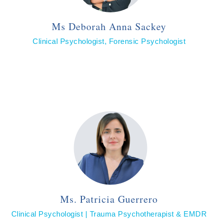
Ms Deborah Anna Sackey
Clinical Psychologist, Forensic Psychologist
Ms. Patricia Guerrero
Clinical Psychologist | Trauma Psychotherapist & EMDR