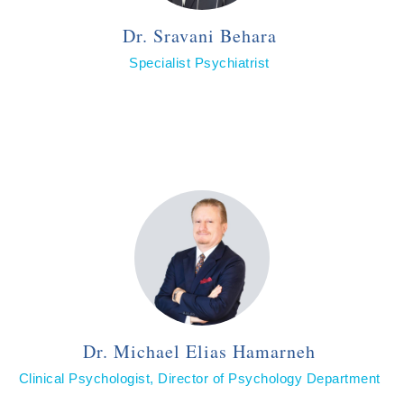
Dr. Sravani Behara
Specialist Psychiatrist
Dr. Michael Elias Hamarneh
Clinical Psychologist, Director of Psychology Department