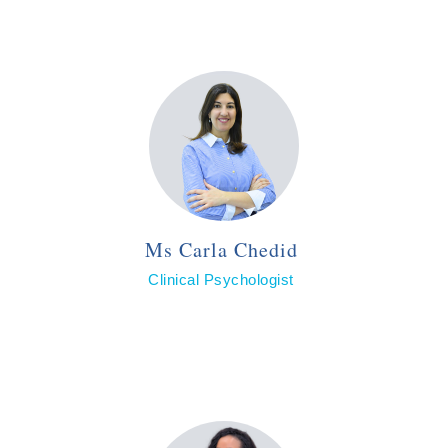
Ms Carla Chedid
Clinical Psychologist