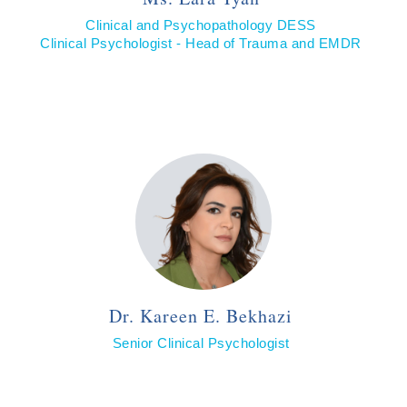
Clinical and Psychopathology DESS
Clinical Psychologist - Head of Trauma and EMDR
Dr. Kareen E. Bekhazi
Senior Clinical Psychologist