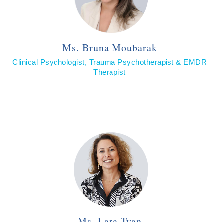
Ms. Bruna Moubarak
Clinical Psychologist, Trauma Psychotherapist & EMDR
Therapist
Ms. Lara Tyan