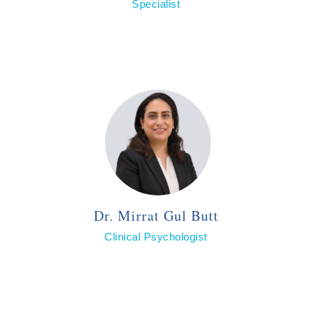
Specialist
Dr. Mirrat Gul Butt
Clinical Psychologist