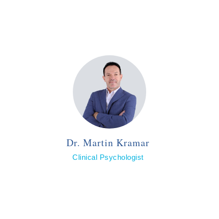
Dr. Martin Kramar
Clinical Psychologist