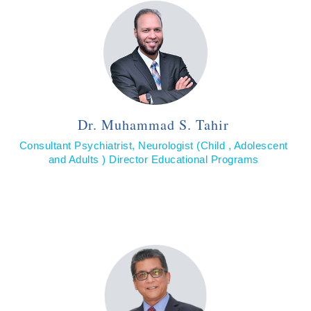
Dr. Muhammad S. Tahir
Consultant Psychiatrist, Neurologist (Child , Adolescent
and Adults ) Director Educational Programs