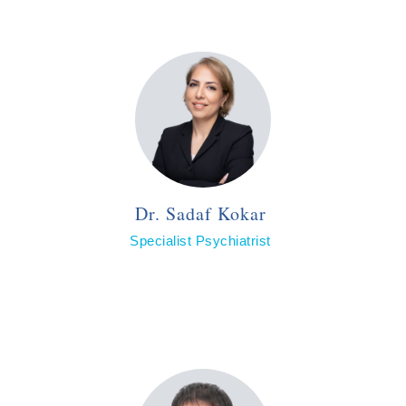
Dr. Sadaf Kokar
Specialist Psychiatrist