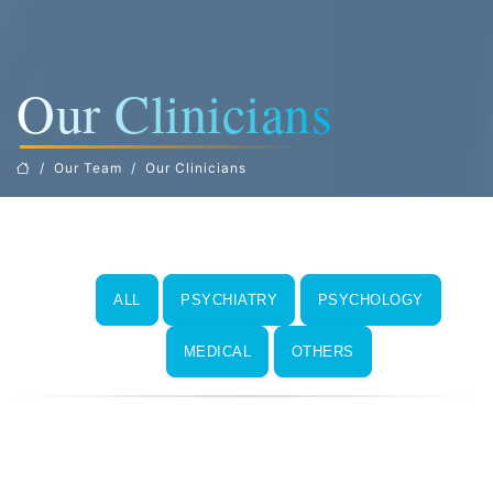
Our Clinicians
Our Team
Our Clinicians
ALL
PSYCHIATRY
PSYCHOLOGY
MEDICAL
OTHERS