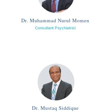
Dr. Muhammad Nurul Momen
Consultant Psychiatrist
Dr. Mustaq Siddique