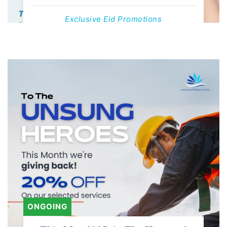
Exclusive Eid Promotions
Offers Valid Till 1st June, 2025
Contact us
ONGOING