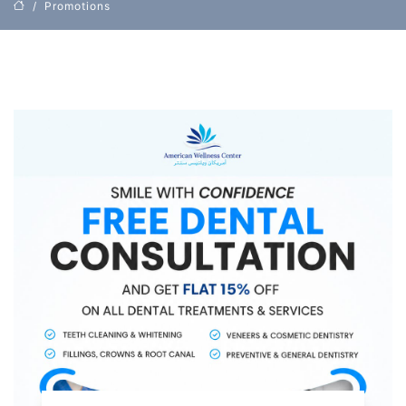
Promotions