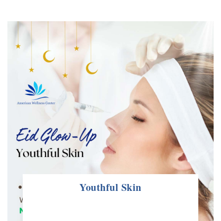
Contact us
Youthful Skin