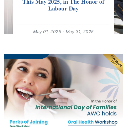
This May 2025, in The Honor of
Labour Day
May 01, 2025 - May 31, 2025
12:00:00 - 17:00:00
For: Adults 18+ | Free Event
Contact us