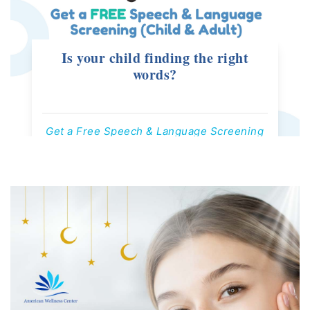
Is your child finding the right
words?
Get a Free Speech & Language Screening
Offers Valid Till 30th August, 2026
Contact us