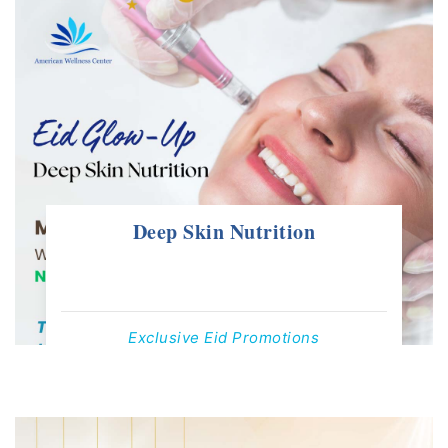
Deep Skin Nutrition
Exclusive Eid Promotions
Offers Valid Till 1st June, 2025
Contact us