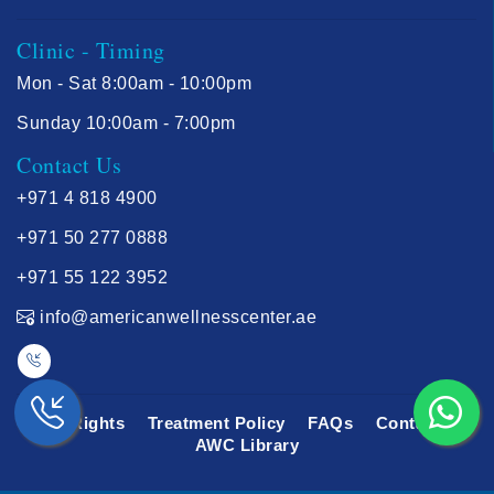
Clinic - Timing
Mon - Sat 8:00am - 10:00pm
Sunday 10:00am - 7:00pm
Contact Us
+971 4 818 4900
+971 50 277 0888
+971 55 122 3952
info@americanwellnesscenter.ae
Your Rights
Treatment Policy
FAQs
Contact Us
AWC Library