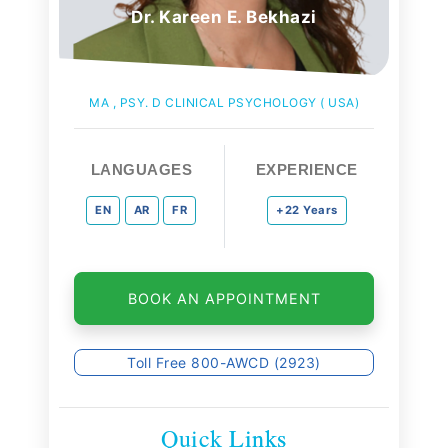
Dr. Kareen E. Bekhazi
MA , PSY. D CLINICAL PSYCHOLOGY ( USA)
LANGUAGES
EXPERIENCE
EN
AR
FR
+22 Years
BOOK AN APPOINTMENT
Toll Free 800-AWCD (2923)
Quick Links