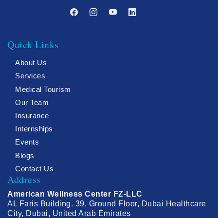
Quick Links
About Us
Services
Medical Tourism
Our Team
Insurance
Internships
Events
Blogs
Contact Us
Address
American Wellness Center FZ-LLC
AL Faris Building. 39, Ground Floor, Dubai Healthcare
City, Dubai, United Arab Emirates