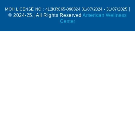
|
MOH LICENSE NO : 412KRC65-090824 31/07/2024 - 31/07/2025
© 2024-25.| All Rights Reserved
American Wellness
Center