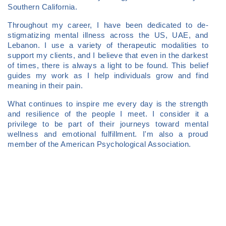
Southern California.
Throughout my career, I have been dedicated to de-
stigmatizing mental illness across the US, UAE, and
Lebanon. I use a variety of therapeutic modalities to
support my clients, and I believe that even in the darkest
of times, there is always a light to be found. This belief
guides my work as I help individuals grow and find
meaning in their pain.
What continues to inspire me every day is the strength
and resilience of the people I meet. I consider it a
privilege to be part of their journeys toward mental
wellness and emotional fulfillment. I'm also a proud
member of the American Psychological Association.