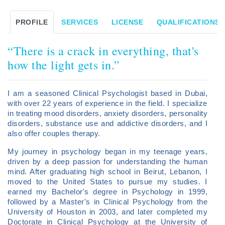
PROFILE
SERVICES
LICENSE
QUALIFICATIONS/
“There is a crack in everything, that's
how the light gets in.”
I am a seasoned Clinical Psychologist based in Dubai,
with over 22 years of experience in the field. I specialize
in treating mood disorders, anxiety disorders, personality
disorders, substance use and addictive disorders, and I
also offer couples therapy.
My journey in psychology began in my teenage years,
driven by a deep passion for understanding the human
mind. After graduating high school in Beirut, Lebanon, I
moved to the United States to pursue my studies. I
earned my Bachelor's degree in Psychology in 1999,
followed by a Master's in Clinical Psychology from the
University of Houston in 2003, and later completed my
Doctorate in Clinical Psychology at the University of