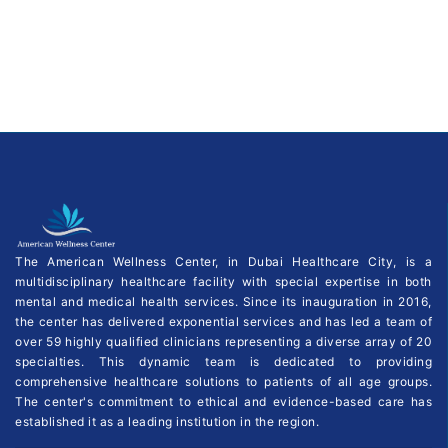
The American Wellness Center, in Dubai Healthcare City, is a
multidisciplinary healthcare facility with special expertise in both
mental and medical health services. Since its inauguration in 2016,
the center has delivered exponential services and has led a team of
over 59 highly qualified clinicians representing a diverse array of 20
specialties. This dynamic team is dedicated to providing
comprehensive healthcare solutions to patients of all age groups.
The center's commitment to ethical and evidence-based care has
established it as a leading institution in the region.