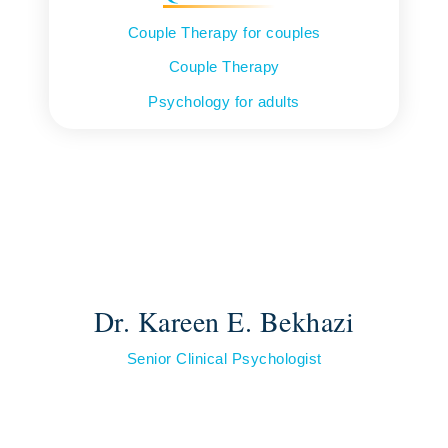
Couple Therapy for couples
Couple Therapy
Psychology for adults
Dr. Kareen E. Bekhazi
Senior Clinical Psychologist