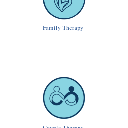
Family Therapy
Couple Therapy