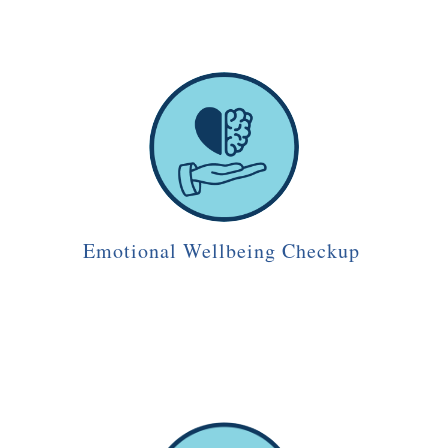
Emotional Wellbeing Checkup