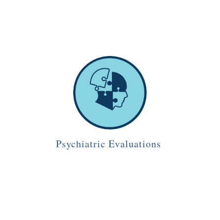
Psychiatric Evaluations