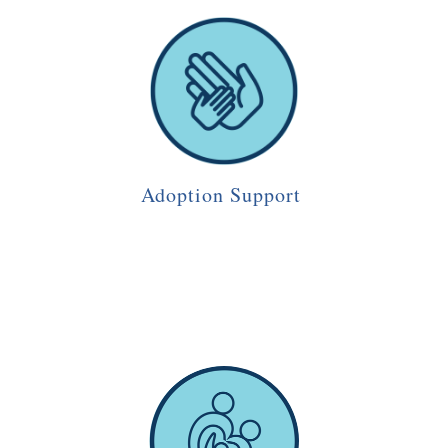
Adoption Support