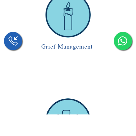
Grief Management