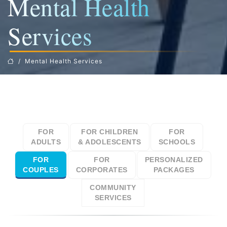
Mental Health
Services
Mental Health Services
FOR
FOR CHILDREN
FOR
ADULTS
& ADOLESCENTS
SCHOOLS
FOR
FOR
PERSONALIZED
COUPLES
CORPORATES
PACKAGES
COMMUNITY
SERVICES