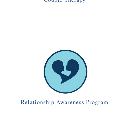
Relationship Awareness Program