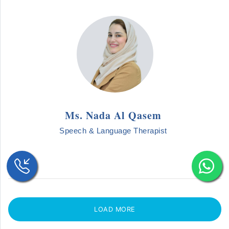
Ms. Nada Al Qasem
Speech & Language Therapist
LOAD MORE