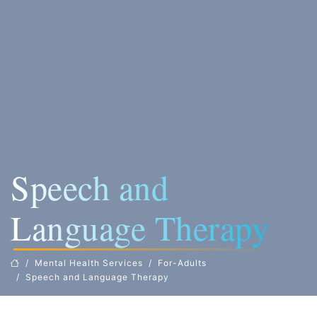
Speech and
Language Therapy
Mental Health Services
For-Adults
Speech and Language Therapy