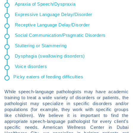
Apraxia of Speech/Dyspraxia
Expressive Language Delay/Disorder
Receptive Language Delay/Disorder
Social Communication/Pragmatic Disorders
Stuttering or Stammering
Dysphagia (swallowing disorders)
Voice disorders
Picky eaters of feeding difficulties
While speech-language pathologists may have academic
training to treat a wide variety of disorders or patients, the
pathologist may specialize in specific disorders and/or
populations (for example, they work with specific groups
like children). We believe it is important to find the
appropriate speech-language pathologist for every client’s
specific needs. American Wellness Center in Dubai