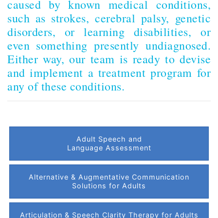
caused by known medical conditions,
such as strokes, cerebral palsy, genetic
disorders, or learning disabilities, or
even something presently undiagnosed.
Either way, our team is ready to devise
and implement a treatment program for
any of these conditions.
Adult Speech and
Language Assessment
Alternative & Augmentative Communication
Solutions for Adults
Articulation & Speech Clarity Therapy for Adults