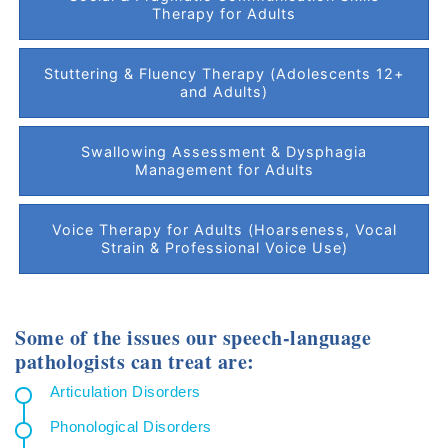
Therapy for Adults
Stuttering & Fluency Therapy (Adolescents 12+
and Adults)
Swallowing Assessment & Dysphagia
Management for Adults
Voice Therapy for Adults (Hoarseness, Vocal
Strain & Professional Voice Use)
Some of the issues our speech-language
pathologists can treat are:
Articulation Disorders
Phonological Disorders