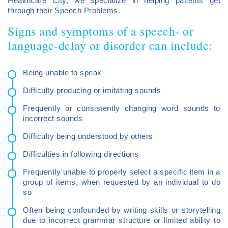
Healthcare City, we specialize in helping patients get
through their Speech Problems.
Signs and symptoms of a speech- or
language-delay or disorder can include:
Being unable to speak
Difficulty producing or imitating sounds
Frequently or consistently changing word sounds to
incorrect sounds
Difficulty being understood by others
Difficulties in following directions
Frequently unable to properly select a specific item in a
group of items, when requested by an individual to do
so
Often being confounded by writing skills or storytelling
due to incorrect grammar structure or limited ability to