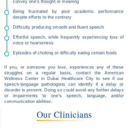
convey one’s thought or meaning
Being frustrated by poor academic performance
despite efforts to the contrary
Difficulty producing smooth and fluent speech
Effortful speech, while frequently experiencing loss of
voice or hoarseness
Episodes of choking or difficulty eating certain foods
If you, or someone you love, experiences any of these
struggles on a regular basis, contact the American
Wellness Center in Dubai Healthcare City to see if our
speech-language pathologists can identify if a delay or
disorder is present. Doing so could avoid any further delays
or impairments to one’s speech, language, and/or
communication abilities.
Our Clinicians