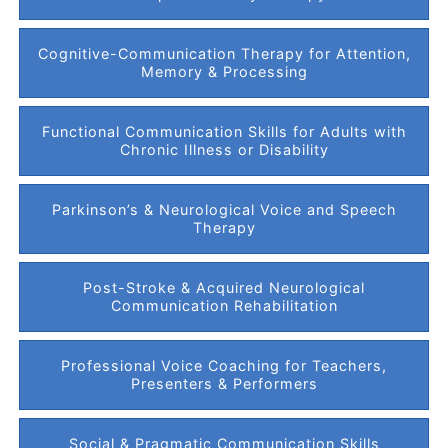
Cognitive-Communication Therapy for Attention,
Memory & Processing
Functional Communication Skills for Adults with
Chronic Illness or Disability
Parkinson’s & Neurological Voice and Speech
Therapy
Post-Stroke & Acquired Neurological
Communication Rehabilitation
Professional Voice Coaching for Teachers,
Presenters & Performers
Social & Pragmatic Communication Skills