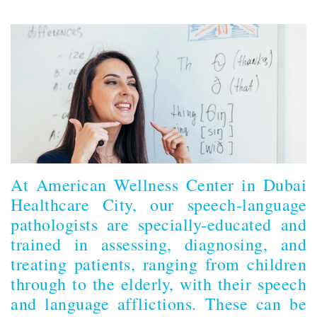
At American Wellness Center in Dubai
Healthcare City, our speech-language
pathologists are specially-educated and
trained in assessing, diagnosing, and
treating patients, ranging from children
through to the elderly, with their speech
and language afflictions. These can be