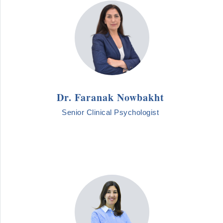
Dr. Faranak Nowbakht
Senior Clinical Psychologist