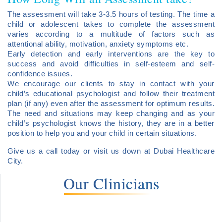
The assessment will take 3-3.5 hours of testing. The time a
child or adolescent takes to complete the assessment
varies according to a multitude of factors such as
attentional ability, motivation, anxiety symptoms etc.
Early detection and early interventions are the key to
success and avoid difficulties in self-esteem and self-
confidence issues.
We encourage our clients to stay in contact with your
child’s educational psychologist and follow their treatment
plan (if any) even after the assessment for optimum results.
The need and situations may keep changing and as your
child’s psychologist knows the history, they are in a better
position to help you and your child in certain situations.
Give us a call today or visit us down at Dubai Healthcare
City.
Our Clinicians