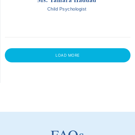
Child Psychologist
LOAD MORE
FAQs