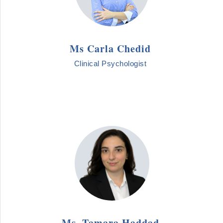
Ms Carla Chedid
Clinical Psychologist
Ms. Tamara Haddad