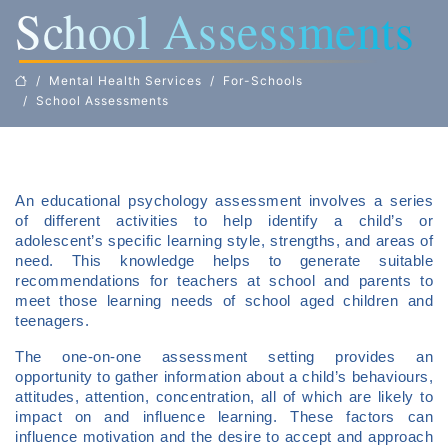
School Assessments
Mental Health Services
For-Schools
School Assessments
An educational psychology assessment involves a series
of different activities to help identify a child’s or
adolescent’s specific learning style, strengths, and areas of
need. This knowledge helps to generate suitable
recommendations for teachers at school and parents to
meet those learning needs of school aged children and
teenagers.
The one-on-one assessment setting provides an
opportunity to gather information about a child’s behaviours,
attitudes, attention, concentration, all of which are likely to
impact on and influence learning. These factors can
influence motivation and the desire to accept and approach