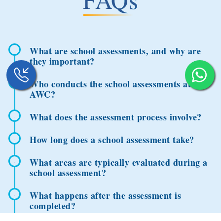
What are school assessments, and why are
they important?
Who conducts the school assessments at
AWC?
What does the assessment process involve?
How long does a school assessment take?
What areas are typically evaluated during a
school assessment?
What happens after the assessment is
completed?