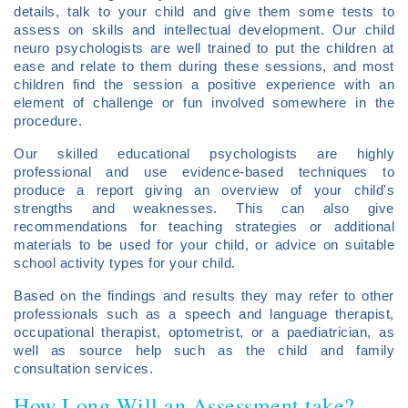
details, talk to your child and give them some tests to
assess on skills and intellectual development. Our child
neuro psychologists are well trained to put the children at
ease and relate to them during these sessions, and most
children find the session a positive experience with an
element of challenge or fun involved somewhere in the
procedure.
Our skilled educational psychologists are highly
professional and use evidence-based techniques to
produce a report giving an overview of your child's
strengths and weaknesses. This can also give
recommendations for teaching strategies or additional
materials to be used for your child, or advice on suitable
school activity types for your child.
Based on the findings and results they may refer to other
professionals such as a speech and language therapist,
occupational therapist, optometrist, or a paediatrician, as
well as source help such as the child and family
consultation services.
How Long Will an Assessment take?