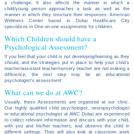
a challenge. It also affects the manner in which a
child/young person approaches a task as well as the
manner in which they structure their responses. American
Wellness Center based in Dubai Healthcare City
specializes in One-on-one assignments for children.
Which Children should have a
Psychological Assessment?
If you feel that your child is not developing/learning as they
should, and the strategies put in place to help your child’s
teacher/assistant teacher/nursery teacher are not making a
difference, the next step may be an educational
psychologist’s assessment
What can we do at AWC?
Usually, these Assessments are organised at our clinic.
Our highly qualified child psychologist, neuropsychologist
or educational psychologist at AWC Dubai are experienced
to collect relevant information and discuss with your child,
with you and his/her teachers, and observe the child in
different settings. They will also look at classroom work