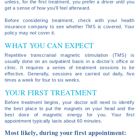
unless, for the first treatment, you prefer a driver until you
get a sense of how you’ll feel afterward.
Before considering treatment, check with your health
insurance company to see whether TMS is covered. Your
policy may not cover it.
WHAT YOU CAN EXPECT
Repetitive transcranial magnetic stimulation (TMS) is
usually done on an outpatient basis in a doctor’s office or
clinic. It requires a series of treatment sessions to be
effective. Generally, sessions are carried out daily, five
times a week for four to six weeks.
YOUR FIRST TREATMENT
Before treatment begins, your doctor will need to identify
the best place to put the magnets on your head and the
best dose of magnetic energy for you. Your first
appointment typically lasts about 60 minutes.
Most likely, during your first appointment: