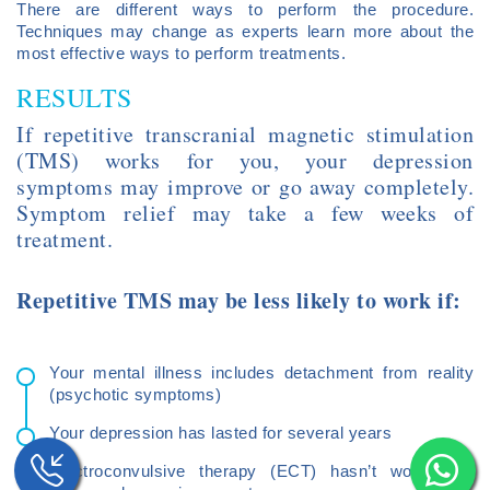
There are different ways to perform the procedure.
Techniques may change as experts learn more about the
most effective ways to perform treatments.
RESULTS
If repetitive transcranial magnetic stimulation
(TMS) works for you, your depression
symptoms may improve or go away completely.
Symptom relief may take a few weeks of
treatment.
Repetitive TMS may be less likely to work if:
Your mental illness includes detachment from reality
(psychotic symptoms)
Your depression has lasted for several years
Electroconvulsive therapy (ECT) hasn’t worked to