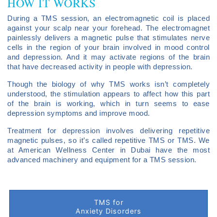
HOW IT WORKS
During a TMS session, an electromagnetic coil is placed
against your scalp near your forehead. The electromagnet
painlessly delivers a magnetic pulse that stimulates nerve
cells in the region of your brain involved in mood control
and depression. And it may activate regions of the brain
that have decreased activity in people with depression.
Though the biology of why TMS works isn’t completely
understood, the stimulation appears to affect how this part
of the brain is working, which in turn seems to ease
depression symptoms and improve mood.
Treatment for depression involves delivering repetitive
magnetic pulses, so it’s called repetitive TMS or TMS. We
at American Wellness Center in Dubai have the most
advanced machinery and equipment for a TMS session.
TMS for
Anxiety Disorders