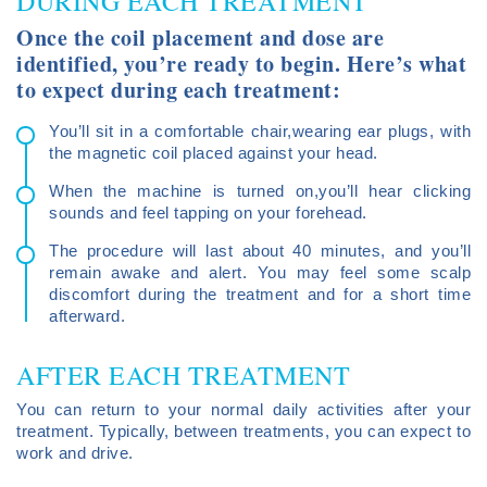
DURING EACH TREATMENT
Once the coil placement and dose are
identified, you’re ready to begin. Here’s what
to expect during each treatment:
You’ll sit in a comfortable chair,wearing ear plugs, with
the magnetic coil placed against your head.
When the machine is turned on,you’ll hear clicking
sounds and feel tapping on your forehead.
The procedure will last about 40 minutes, and you’ll
remain awake and alert. You may feel some scalp
discomfort during the treatment and for a short time
afterward.
AFTER EACH TREATMENT
You can return to your normal daily activities after your
treatment. Typically, between treatments, you can expect to
work and drive.