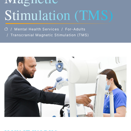
Stimulation (TMS)
Mental Health Services
For-Adults
Transcranial Magnetic Stimulation (TMS)