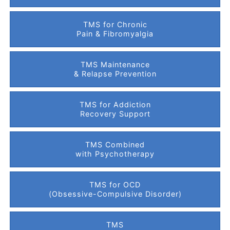
TMS for Chronic
Pain & Fibromyalgia
TMS Maintenance
& Relapse Prevention
TMS for Addiction
Recovery Support
TMS Combined
with Psychotherapy
TMS for OCD
(Obsessive-Compulsive Disorder)
TMS