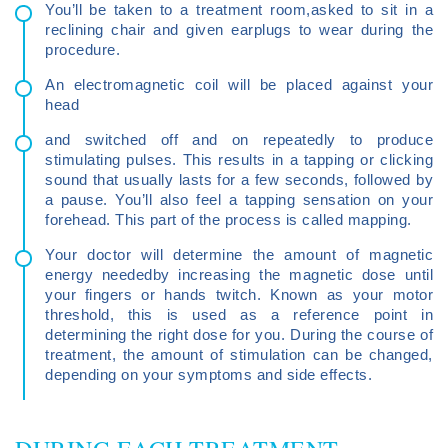
You’ll be taken to a treatment room,asked to sit in a
reclining chair and given earplugs to wear during the
procedure.
An electromagnetic coil will be placed against your
head
and switched off and on repeatedly to produce
stimulating pulses. This results in a tapping or clicking
sound that usually lasts for a few seconds, followed by
a pause. You’ll also feel a tapping sensation on your
forehead. This part of the process is called mapping.
Your doctor will determine the amount of magnetic
energy neededby increasing the magnetic dose until
your fingers or hands twitch. Known as your motor
threshold, this is used as a reference point in
determining the right dose for you. During the course of
treatment, the amount of stimulation can be changed,
depending on your symptoms and side effects.