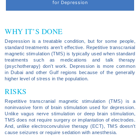
for Depression
WHY IT’S DONE
Depression is a treatable condition, but for some people,
standard treatments aren’t effective. Repetitive transcranial
magnetic stimulation (TMS) is typically used when standard
treatments such as medications and talk therapy
(psychotherapy) don’t work. Depression is more common
in Dubai and other Gulf regions because of the generally
higher level of stress in the population.
RISKS
Repetitive transcranial magnetic stimulation (TMS) is a
noninvasive form of brain stimulation used for depression.
Unlike vagus nerve stimulation or deep brain stimulation,
TMS does not require surgery or implantation of electrodes.
And, unlike electroconvulsive therapy (ECT), TMS doesn’t
cause seizures or require sedation with anesthesia.