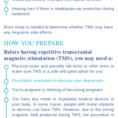
Hearing loss if there is inadequate ear protection during
treatment
More study is needed to determine whether TMS may have
any long-term side effects.
HOW YOU PREPARE
Before having repetitive transcranial
magnetic stimulation (TMS), you may need a:
Physical exam and possibly lab tests or other tests to
make sure TMS is a safe and good option for you
Psychiatric evaluation to discuss your depression
You’re pregnant or thinking of becoming pregnant.
You have any metal or implanted medical devices in
your body. In some cases, people with metal implants
or devices can have TMS. However, due to the strong
magnetic field produced during TMS, the procedure is