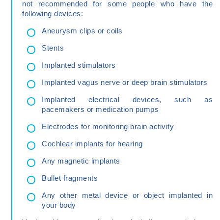
not recommended for some people who have the
following devices:
Aneurysm clips or coils
Stents
Implanted stimulators
Implanted vagus nerve or deep brain stimulators
Implanted electrical devices, such as
pacemakers or medication pumps
Electrodes for monitoring brain activity
Cochlear implants for hearing
Any magnetic implants
Bullet fragments
Any other metal device or object implanted in
your body