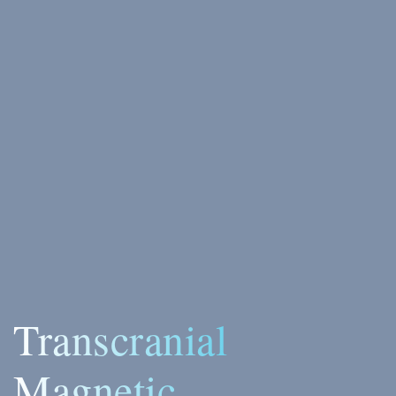
Transcranial
Magnetic