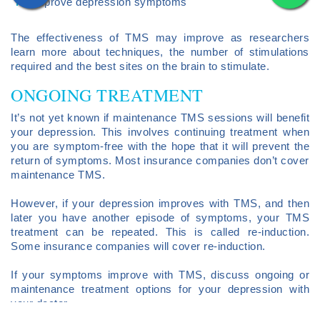
improve depression symptoms
The effectiveness of TMS may improve as researchers
learn more about techniques, the number of stimulations
required and the best sites on the brain to stimulate.
ONGOING TREATMENT
It’s not yet known if maintenance TMS sessions will benefit
your depression. This involves continuing treatment when
you are symptom-free with the hope that it will prevent the
return of symptoms. Most insurance companies don’t cover
maintenance TMS.
However, if your depression improves with TMS, and then
later you have another episode of symptoms, your TMS
treatment can be repeated. This is called re-induction.
Some insurance companies will cover re-induction.
If your symptoms improve with TMS, discuss ongoing or
maintenance treatment options for your depression with
your doctor.