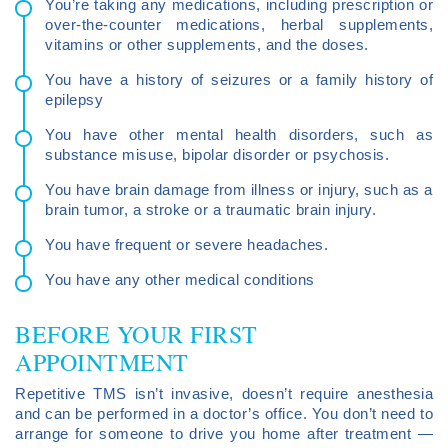
You’re taking any medications, including prescription or
over-the-counter medications, herbal supplements,
vitamins or other supplements, and the doses.
You have a history of seizures or a family history of
epilepsy
You have other mental health disorders, such as
substance misuse, bipolar disorder or psychosis.
You have brain damage from illness or injury, such as a
brain tumor, a stroke or a traumatic brain injury.
You have frequent or severe headaches.
You have any other medical conditions
BEFORE YOUR FIRST
APPOINTMENT
Repetitive TMS isn’t invasive, doesn’t require anesthesia
and can be performed in a doctor’s office. You don’t need to
arrange for someone to drive you home after treatment —