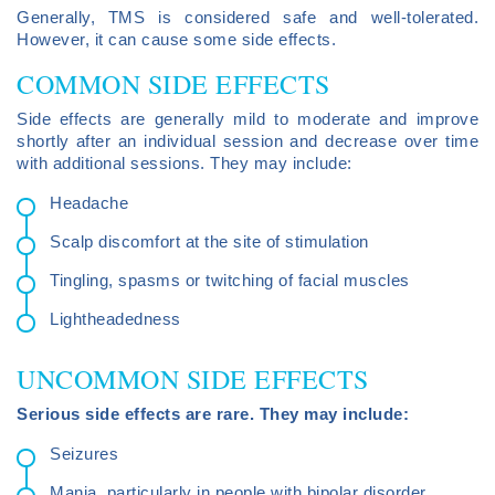
Generally, TMS is considered safe and well-tolerated.
However, it can cause some side effects.
COMMON SIDE EFFECTS
Side effects are generally mild to moderate and improve
shortly after an individual session and decrease over time
with additional sessions. They may include:
Headache
Scalp discomfort at the site of stimulation
Tingling, spasms or twitching of facial muscles
Lightheadedness
UNCOMMON SIDE EFFECTS
Serious side effects are rare. They may include:
Seizures
Mania, particularly in people with bipolar disorder