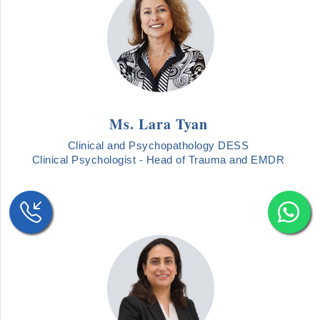
Ms. Lara Tyan
Clinical and Psychopathology DESS
Clinical Psychologist - Head of Trauma and EMDR