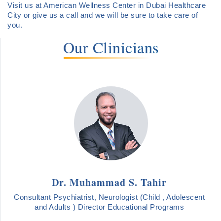
Visit us at American Wellness Center in Dubai Healthcare
City or give us a call and we will be sure to take care of
you.
Our Clinicians
Dr. Muhammad S. Tahir
Consultant Psychiatrist, Neurologist (Child , Adolescent
and Adults ) Director Educational Programs