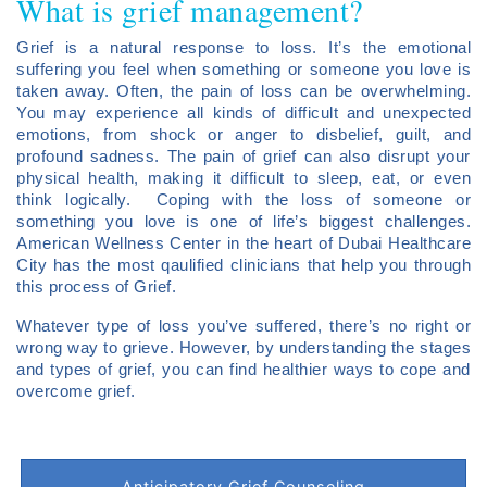
What is grief management?
Grief is a natural response to loss. It’s the emotional
suffering you feel when something or someone you love is
taken away. Often, the pain of loss can be overwhelming.
You may experience all kinds of difficult and unexpected
emotions, from shock or anger to disbelief, guilt, and
profound sadness. The pain of grief can also disrupt your
physical health, making it difficult to sleep, eat, or even
think logically. Coping with the loss of someone or
something you love is one of life’s biggest challenges.
American Wellness Center in the heart of Dubai Healthcare
City has the most qaulified clinicians that help you through
this process of Grief.
Whatever type of loss you’ve suffered, there’s no right or
wrong way to grieve. However, by understanding the stages
and types of grief, you can find healthier ways to cope and
overcome grief.
Anticipatory Grief Counseling