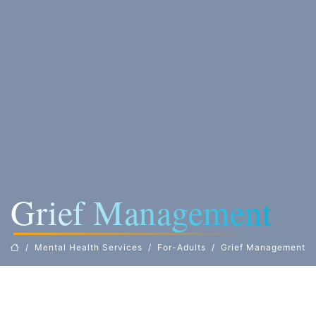
Grief Management
Mental Health Services
For-Adults
Grief Management