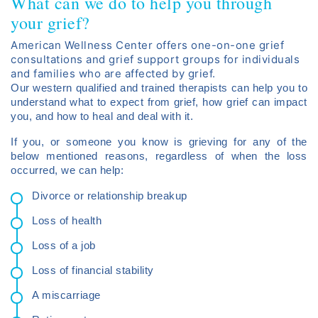
What can we do to help you through
your grief?
American Wellness Center offers one-on-one grief
consultations and grief support groups for individuals
and families who are affected by grief.
Our western qualified and trained therapists can help you to
understand what to expect from grief, how grief can impact
you, and how to heal and deal with it.
If you, or someone you know is grieving for any of the
below mentioned reasons, regardless of when the loss
occurred, we can help:
Divorce or relationship breakup
Loss of health
Loss of a job
Loss of financial stability
A miscarriage