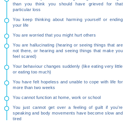
than you think you should have grieved for that
particular loss
You keep thinking about harming yourself or ending
your life
You are worried that you might hurt others
You are hallucinating (hearing or seeing things that are
not there, or hearing and seeing things that make you
feel scared)
Your behaviour changes suddenly (like eating very little
or eating too much)
You have felt hopeless and unable to cope with life for
more than two weeks
You cannot function at home, work or school
You just cannot get over a feeling of guilt if you’re
speaking and body movements have become slow and
tired