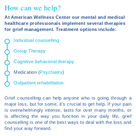
How can we help?
At American Wellness Center our mental and medical
healthcare professionals implement several therapies
for grief management. Treatment options include:
Individual counselling
Group Therapy
Cognitive behavioral therapy
Medication (
Psychiatry
)
Outpatient rehabilitation
Grief counselling can help anyone who is going through a
major loss, but for some, it's crucial to get help. If your pain
is overwhelmingly intense, lasts for over many months, or
is affecting the way you function in your daily life, grief
counselling is one of the best ways to deal with the loss and
find your way forward.