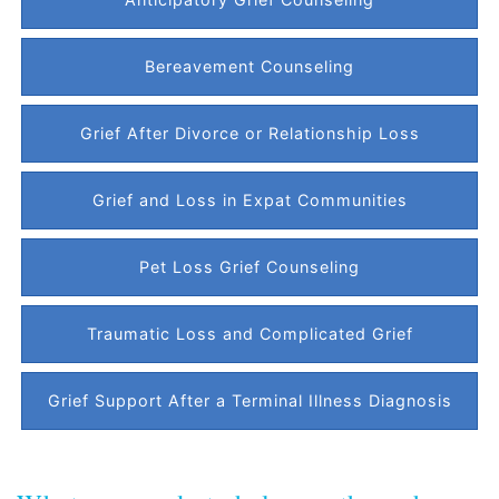
Bereavement Counseling
Grief After Divorce or Relationship Loss
Grief and Loss in Expat Communities
Pet Loss Grief Counseling
Traumatic Loss and Complicated Grief
Grief Support After a Terminal Illness Diagnosis