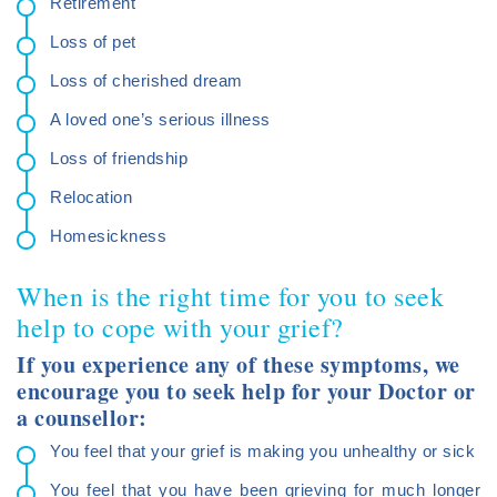
Retirement
Loss of pet
Loss of cherished dream
A loved one’s serious illness
Loss of friendship
Relocation
Homesickness
When is the right time for you to seek
help to cope with your grief?
If you experience any of these symptoms, we
encourage you to seek help for your Doctor or
a counsellor:
You feel that your grief is making you unhealthy or sick
You feel that you have been grieving for much longer