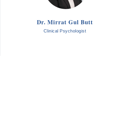
Dr. Mirrat Gul Butt
Clinical Psychologist
LOAD MORE