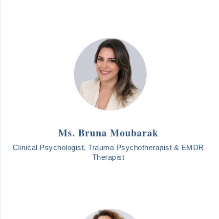
Ms. Bruna Moubarak
Clinical Psychologist, Trauma Psychotherapist & EMDR
Therapist