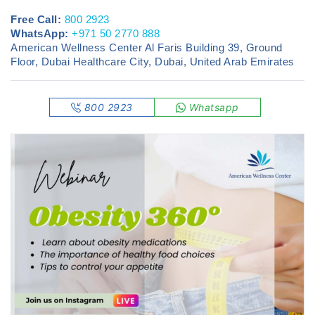
Free Call:
800 2923
WhatsApp:
+971 50 2770 888
American Wellness Center Al Faris Building 39, Ground
Floor, Dubai Healthcare City, Dubai, United Arab Emirates
800 2923
Whatsapp