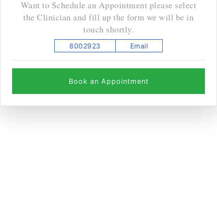
Want to Schedule an Appointment please select
the Clinician and fill up the form we will be in
touch shortly.
8002923
Email
Book an Appointment