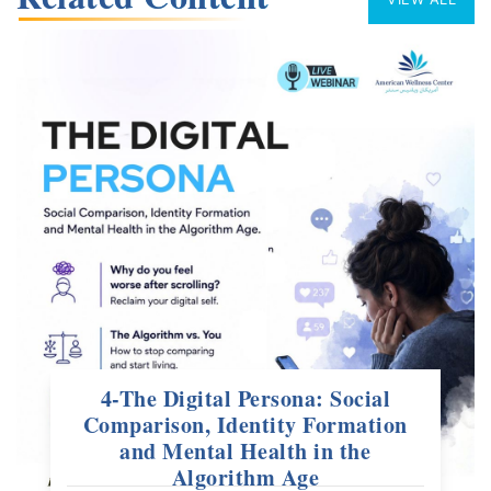
4-The Digital Persona: Social
Comparison, Identity Formation
and Mental Health in the
Algorithm Age