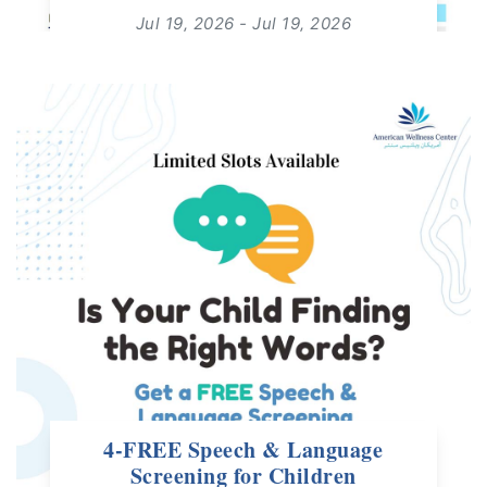
Jul 19, 2026 - Jul 19, 2026
14:30 - 15:00
For: All Ages | Free Live Webinar
read more
4-FREE Speech & Language
Screening for Children