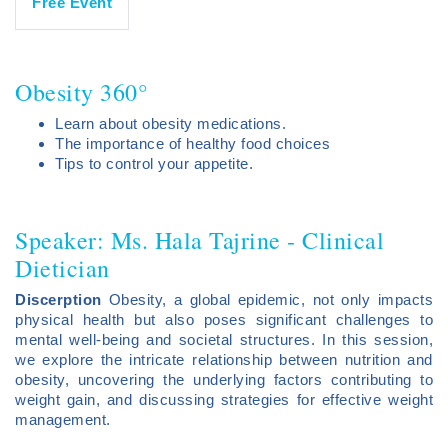
Free Event
Obesity 360°
Learn about obesity medications.
The importance of healthy food choices
Tips to control your appetite.
Speaker: Ms. Hala Tajrine - Clinical
Dietician
Discerption
Obesity, a global epidemic, not only impacts
physical health but also poses significant challenges to
mental well-being and societal structures. In this session,
we explore the intricate relationship between nutrition and
obesity, uncovering the underlying factors contributing to
weight gain, and discussing strategies for effective weight
management.