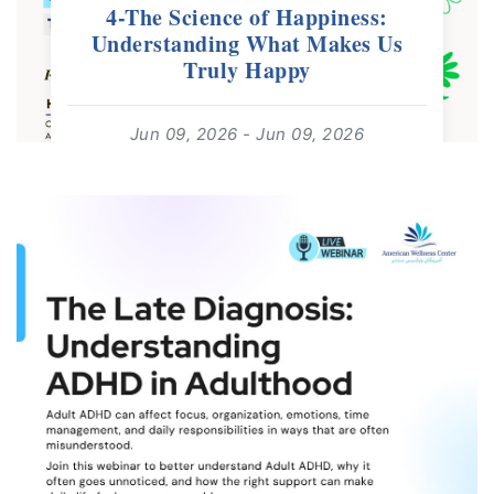
4-The Science of Happiness:
Understanding What Makes Us
Truly Happy
Jun 09, 2026 - Jun 09, 2026
18:00 - 18:30
For: All Ages | Free Webinar
read more