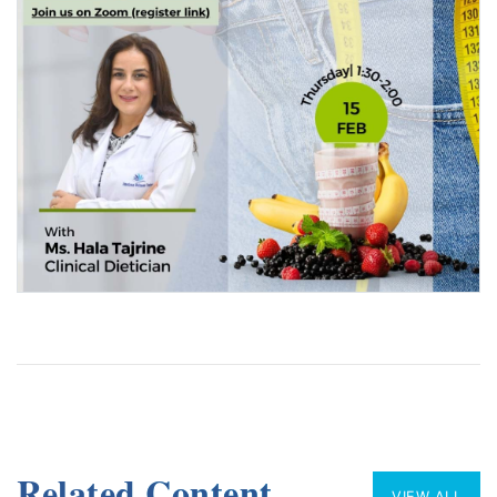
Related Content
VIEW ALL