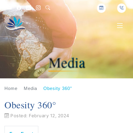
Media
Home
Media
Obesity 360°
Obesity 360°
Posted: February 12, 2024