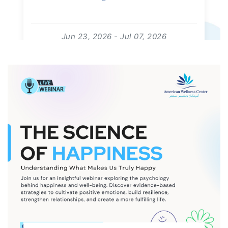
Jun 23, 2026 - Jul 07, 2026
09:00:00 - 18:00:00
For: Kids | Free Event
read more