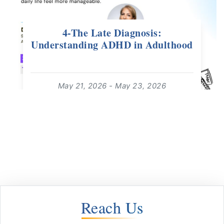
4-The Late Diagnosis:
Understanding ADHD in Adulthood
May 21, 2026 - May 23, 2026
16:00 - 17:00
For: Adults 18+ | Free Webinar
read more
Reach Us