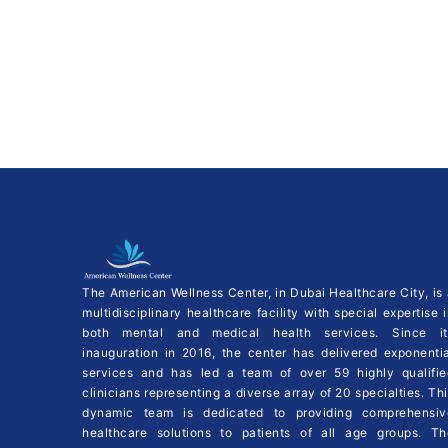
The American Wellness Center, in Dubai Healthcare City, is
multidisciplinary healthcare facility with special expertise 
both mental and medical health services. Since it
inauguration in 2016, the center has delivered exponentia
services and has led a team of over 59 highly qualifie
clinicians representing a diverse array of 20 specialties. Th
dynamic team is dedicated to providing comprehensiv
healthcare solutions to patients of all age groups. Th