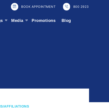
BOOK APPOINTMENT
800 2923
gs
Media
Promotions
Blog
S/AFFILIATIONS