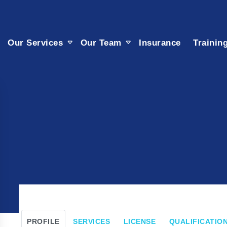
Our Services
Our Team
Insurance
Trainin
PROFILE
SERVICES
LICENSE
QUALIFICATION