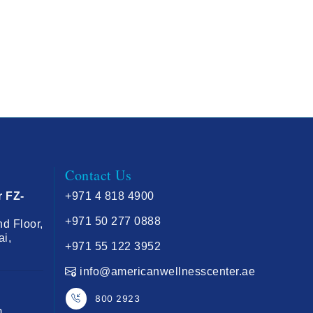
Contact Us
r FZ-
+971 4 818 4900
+971 50 277 0888
nd Floor,
ai,
+971 55 122 3952
info@americanwellnesscenter.ae
800 2923
m