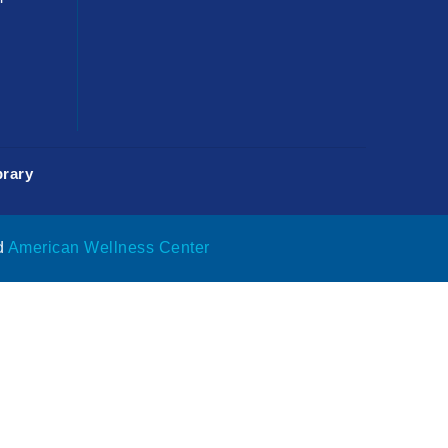
rary
d
American Wellness Center