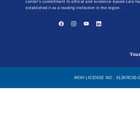
center's commitment to ethical and evidence-based care ha
established it as a leading institution in the region.
Your
MOH LICENSE NO : 412KRC65-090