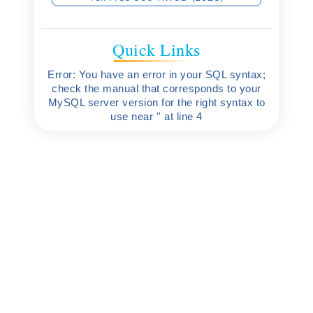
Quick Links
Error: You have an error in your SQL syntax;
check the manual that corresponds to your
MySQL server version for the right syntax to
use near '' at line 4