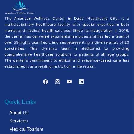
The American Wellness Center, in Dubai Healthcare City, is a
multidisciplinary healthcare facility with special expertise in both
mental and medical health services. Since its inauguration in 2016,
the center has delivered exponential services and has led a team of
over 59 highly qualified clinicians representing a diverse array of 20
specialties. This dynamic team is dedicated to providing
comprehensive healthcare solutions to patients of all age groups.
The center's commitment to ethical and evidence-based care has
established it as a leading institution in the region.
Quick Links
About Us
Services
Medical Tourism