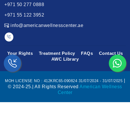
+971 50 277 0888
+971 55 122 3952
info@americanwellnesscenter.ae
Your Rights
Treatment Policy
FAQs
Contact Us
AWC Library
|
MOH LICENSE NO : 412KRC65-090824 31/07/2024 - 31/07/2025
© 2024-25.| All Rights Reserved
American Wellness
Center