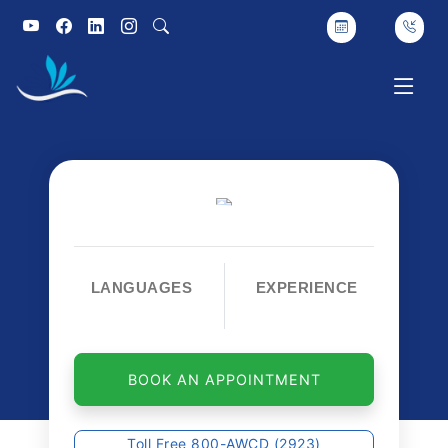
LANGUAGES
EXPERIENCE
BOOK AN APPOINTMENT
Toll Free 800-AWCD (2923)