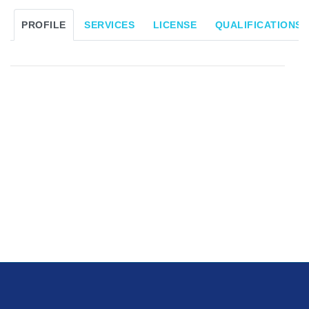
PROFILE
SERVICES
LICENSE
QUALIFICATIONS/