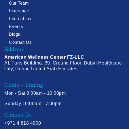
Our Team
Insurance
Internships
Events
Blogs
Contact Us
Address
American Wellness Center FZ-LLC
AL Faris Building. 39, Ground Floor, Dubai Healthcare
City, Dubai, United Arab Emirates
Clinic - Timing
Mon - Sat 8:00am - 10:00pm
Sunday 10:00am - 7:00pm
Contact Us
+971 4 818 4900