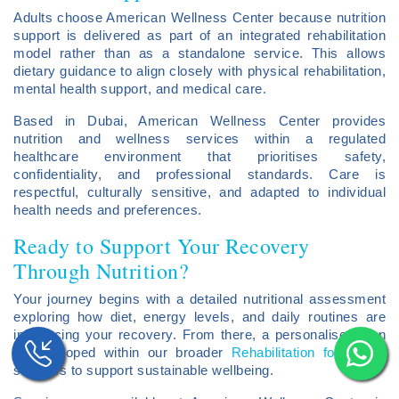
Adults choose American Wellness Center because nutrition
support is delivered as part of an integrated rehabilitation
model rather than as a standalone service. This allows
dietary guidance to align closely with physical rehabilitation,
mental health support, and medical care.
Based in Dubai, American Wellness Center provides
nutrition and wellness services within a regulated
healthcare environment that prioritises safety,
confidentiality, and professional standards. Care is
respectful, culturally sensitive, and adapted to individual
health needs and preferences.
Ready to Support Your Recovery
Through Nutrition?
Your journey begins with a detailed nutritional assessment
exploring how diet, energy levels, and daily routines are
influencing your recovery. From there, a personalised plan
is developed within our broader
Rehabilitation for Adults
services to support sustainable wellbeing.