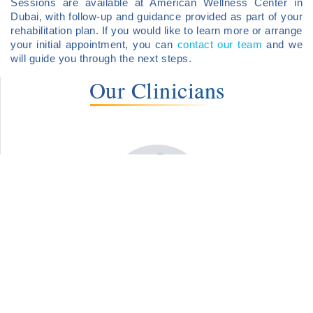
Sessions are available at American Wellness Center in
Dubai, with follow-up and guidance provided as part of your
rehabilitation plan. If you would like to learn more or arrange
your initial appointment, you can
contact our team
and we
will guide you through the next steps.
Our Clinicians
Dr. Martin Kramar
Clinical Psychologist