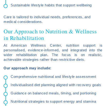
Sustainable lifestyle habits that support wellbeing
Care is tailored to individual needs, preferences, and
medical considerations.
Our Approach to Nutrition & Wellness
in Rehabilitation
At American Wellness Center, nutrition support is
personalised, evidence-informed, and integrated into the
wider rehabilitation plan. The focus is on realistic,
achievable strategies rather than restrictive diets.
Our approach may include:
Comprehensive nutritional and lifestyle assessment
Individualised diet planning aligned with recovery goals
Guidance on balanced meals, timing, and portioning
Nutritional strategies to support energy and stamina