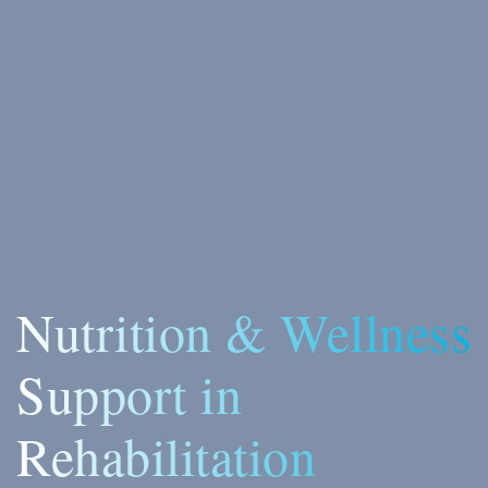
Nutrition & Wellness
Support in
Rehabilitation