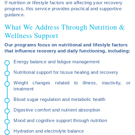
If nutrition or lifestyle factors are affecting your recovery
progress, this service provides practical and supportive
guidance.
What We Address Through Nutrition &
Wellness Support
Our programs focus on nutritional and lifestyle factors
that influence recovery and daily functioning, including:
Energy balance and fatigue management
Nutritional support for tissue healing and recovery
Weight changes related to illness, inactivity, or
treatment
Blood sugar regulation and metabolic health
Digestive comfort and nutrient absorption
Mood and cognitive support through nutrition
Hydration and electrolyte balance