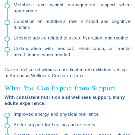
Metabolic and weight management support when
appropriate
Education on nutrition’s role in mood and cognitive
function
Lifestyle advice related to sleep, hydration, and routine
Collaboration with medical, rehabilitation, or mental
health teams when needed
Care is delivered within a coordinated rehabilitation setting
at American Wellness Center in Dubai.
What You Can Expect from Support
With consistent nutrition and wellness support, many
adults experience:
Improved energy and physical resilience
Better support for healing and recovery