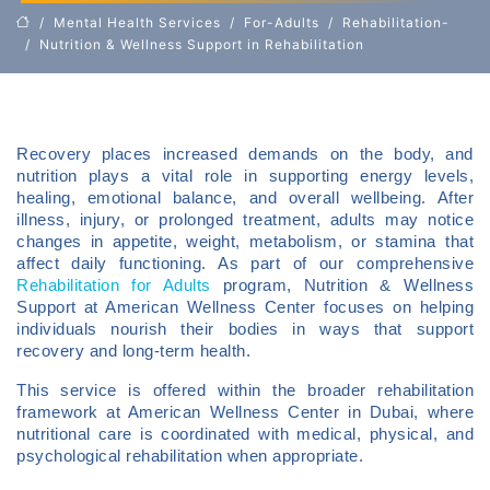
Mental Health Services
For-Adults
Rehabilitation-
Nutrition & Wellness Support in Rehabilitation
Recovery places increased demands on the body, and
nutrition plays a vital role in supporting energy levels,
healing, emotional balance, and overall wellbeing. After
illness, injury, or prolonged treatment, adults may notice
changes in appetite, weight, metabolism, or stamina that
affect daily functioning. As part of our comprehensive
Rehabilitation for Adults
program, Nutrition & Wellness
Support at American Wellness Center focuses on helping
individuals nourish their bodies in ways that support
recovery and long-term health.
This service is offered within the broader rehabilitation
framework at American Wellness Center in Dubai, where
nutritional care is coordinated with medical, physical, and
psychological rehabilitation when appropriate.