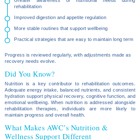
Greater awareness of nutritional needs during
rehabilitation
Improved digestion and appetite regulation
More stable routines that support wellbeing
Practical strategies that are easy to maintain long term
Progress is reviewed regularly, with adjustments made as
recovery needs evolve.
Did You Know?
Nutrition is a key contributor to rehabilitation outcomes.
Adequate energy intake, balanced nutrients, and consistent
hydration support physical recovery, cognitive function, and
emotional wellbeing. When nutrition is addressed alongside
rehabilitation therapies, individuals are more likely to
maintain progress and overall health.
What Makes AWC’s Nutrition &
Wellness Support Different