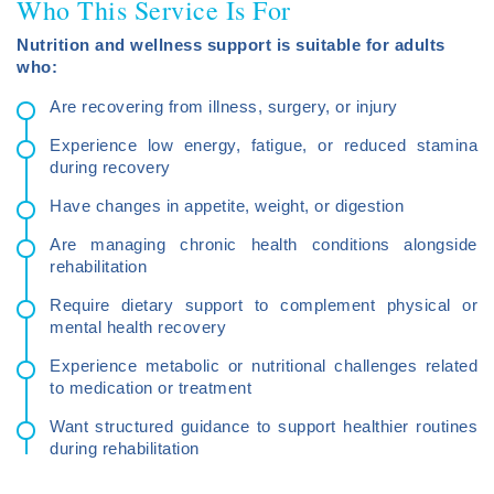
Who This Service Is For
Nutrition and wellness support is suitable for adults
who:
Are recovering from illness, surgery, or injury
Experience low energy, fatigue, or reduced stamina
during recovery
Have changes in appetite, weight, or digestion
Are managing chronic health conditions alongside
rehabilitation
Require dietary support to complement physical or
mental health recovery
Experience metabolic or nutritional challenges related
to medication or treatment
Want structured guidance to support healthier routines
during rehabilitation