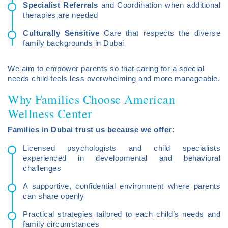
Specialist Referrals
and Coordination when additional
therapies are needed
Culturally Sensitive
Care that respects the diverse
family backgrounds in Dubai
We aim to empower parents so that caring for a special
needs child feels less overwhelming and more manageable.
Why Families Choose American
Wellness Center
Families in Dubai trust us because we offer:
Licensed psychologists and child specialists
experienced in developmental and behavioral
challenges
A supportive, confidential environment where parents
can share openly
Practical strategies tailored to each child’s needs and
family circumstances