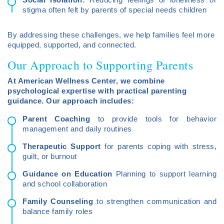
stigma often felt by parents of special needs children
By addressing these challenges, we help families feel more
equipped, supported, and connected.
Our Approach to Supporting Parents
At American Wellness Center, we combine
psychological expertise with practical parenting
guidance. Our approach includes:
Parent Coaching
to provide tools for behavior
management and daily routines
Therapeutic Support
for parents coping with stress,
guilt, or burnout
Guidance on Education
Planning to support learning
and school collaboration
Family Counseling
to strengthen communication and
balance family roles