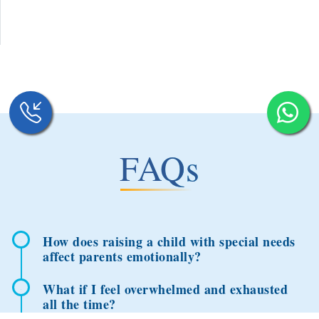
FAQs
How does raising a child with special needs
affect parents emotionally?
What if I feel overwhelmed and exhausted
all the time?