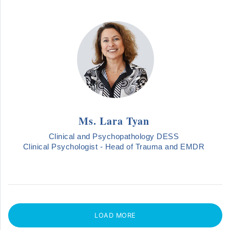
Ms. Lara Tyan
Clinical and Psychopathology DESS
Clinical Psychologist - Head of Trauma and EMDR
LOAD MORE