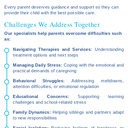
Every parent deserves guidance and support so they can
provide their child with the best possible care.
Challenges We Address Together
Our specialists help parents overcome difficulties such
as:
Navigating Therapies and Services:
Understanding
treatment options and next steps
Managing Daily Stress:
Coping with the emotional and
practical demands of caregiving
Behavioral Struggles:
Addressing meltdowns,
attention difficulties, or emotional regulation
Educational Concerns:
Supporting learning
challenges and school-related stress
Family Dynamics:
Helping siblings and partners adapt
to new responsibilities
Social Isolation:
Reducing feelings of loneliness or