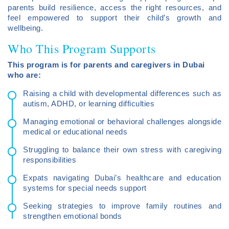
parents build resilience, access the right resources, and
feel empowered to support their child’s growth and
wellbeing.
Who This Program Supports
This program is for parents and caregivers in Dubai
who are:
Raising a child with developmental differences such as
autism, ADHD, or learning difficulties
Managing emotional or behavioral challenges alongside
medical or educational needs
Struggling to balance their own stress with caregiving
responsibilities
Expats navigating Dubai’s healthcare and education
systems for special needs support
Seeking strategies to improve family routines and
strengthen emotional bonds