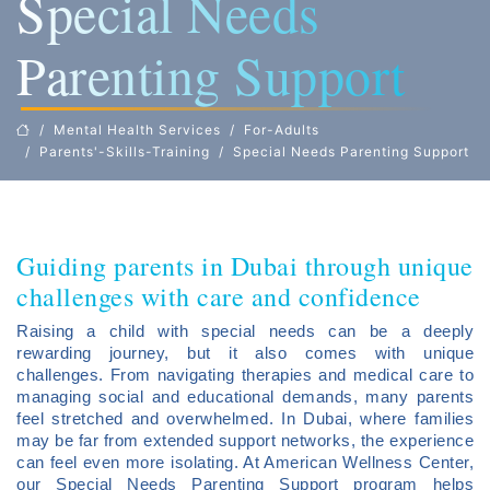
Special Needs
Parenting Support
Mental Health Services
For-Adults
Parents'-Skills-Training
Special Needs Parenting Support
Guiding parents in Dubai through unique
challenges with care and confidence
Raising a child with special needs can be a deeply
rewarding journey, but it also comes with unique
challenges. From navigating therapies and medical care to
managing social and educational demands, many parents
feel stretched and overwhelmed. In Dubai, where families
may be far from extended support networks, the experience
can feel even more isolating. At American Wellness Center,
our Special Needs Parenting Support program helps