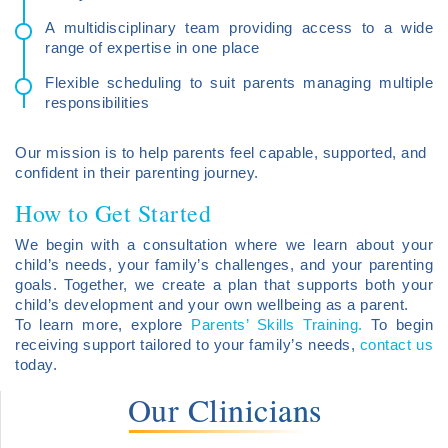
A multidisciplinary team providing access to a wide
range of expertise in one place
Flexible scheduling to suit parents managing multiple
responsibilities
Our mission is to help parents feel capable, supported, and
confident in their parenting journey.
How to Get Started
We begin with a consultation where we learn about your
child’s needs, your family’s challenges, and your parenting
goals. Together, we create a plan that supports both your
child’s development and your own wellbeing as a parent.
To learn more, explore
Parents’ Skills Training.
To begin
receiving support tailored to your family’s needs,
contact us
today.
Our Clinicians