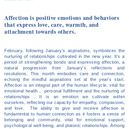
Affection is positive emotions and behaviors
that express love, care, warmth, and
attachment towards others.
February, following January's aspirations, symbolizes the
nurturing of relationships cultivated in the new year. It's a
period of strengthening bonds and expressing affection, a
natural progression from January's reflections and
resolutions. This month embodies care and connection,
echoing the mindful aspirations set at the year's start.
Affection is an integral part of the human lifecycle, vital for
emotional health , personal fulfillment and the nurturing of
relationships . It is an emotion we cultivate within
ourselves, reflecting our capacity for empathy, compassion,
and love. The ability to give and receive affection is
fundamental to human connection as it fosters a sense of
belonging and community, vital for emotional support,
psychological well-being, and platonic relationships. Among