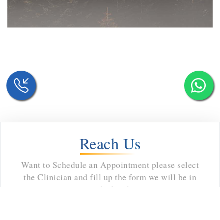
Reach Us
Want to Schedule an Appointment please select
the Clinician and fill up the form we will be in
touch shortly.
8002923
Email