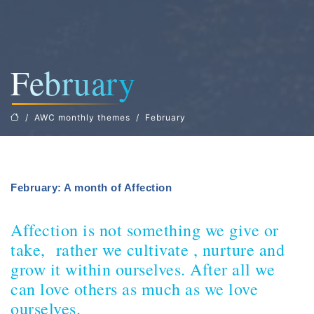
February
AWC monthly themes
February
February: A month of Affection
Affection is not something we give or
take, rather we cultivate , nurture and
grow it within ourselves. After all we
can love others as much as we love
ourselves.