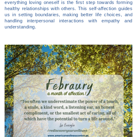
everything loving oneself is the first step towards forming
healthy relationships with others. This self-affection guides
us in setting boundaries, making better life choices, and
handling interpersonal interactions with empathy and
understanding.