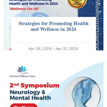
Strategies for Promoting Health
and Wellness in 2024
Apr 26, 2024 - Apr 27, 2024
08:00 - 19:00
For: +18 Years | Free Event
read more