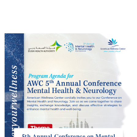
5th Annual Conference on Mental