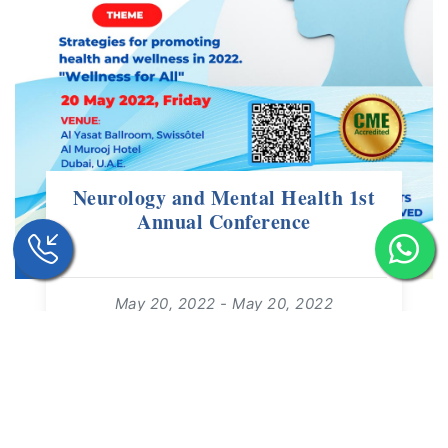
Neurology and Mental Health 1st
Annual Conference
May 20, 2022 - May 20, 2022
09:00 - 19:00
For: +18 Years | Free Event
read more