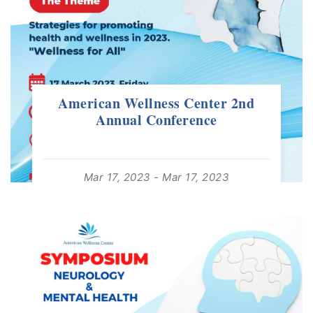
American Wellness Center 2nd
Annual Conference
Mar 17, 2023 - Mar 17, 2023
08:00 - 20:00
For: +18 Years | Free Event
read more