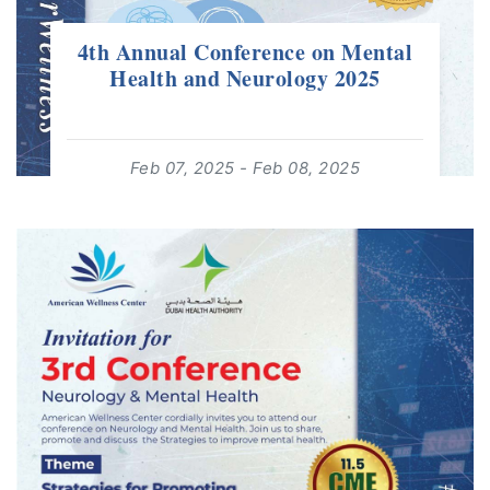
4th Annual Conference on Mental
Health and Neurology 2025
Feb 07, 2025 - Feb 08, 2025
08:00:00 - 19:00:00
For: Adults 18+ | Free Event
read more