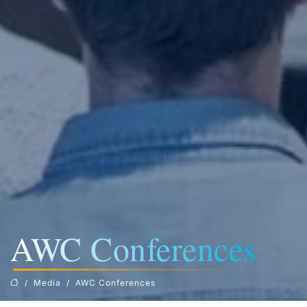
AWC Conferences
Media
AWC Conferences