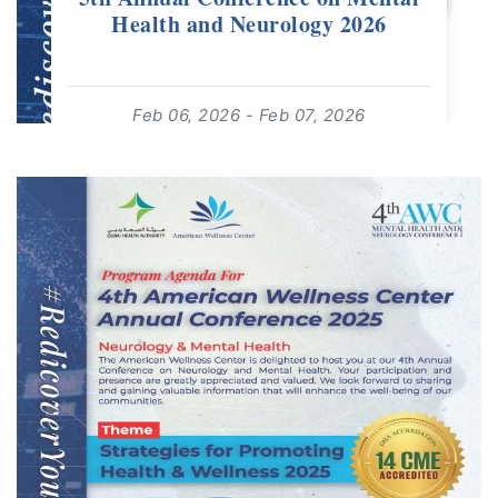
Health and Neurology 2026
Feb 06, 2026 - Feb 07, 2026
08:00 - 19:00
For: Adults 18+ | Free Event
read more