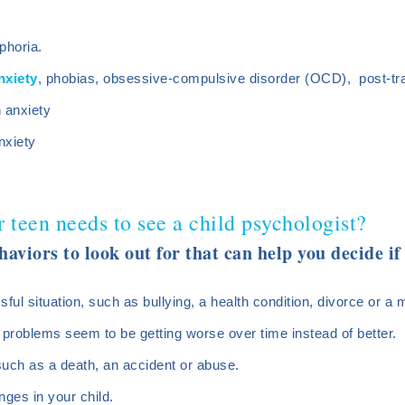
phoria.
nxiety
, phobias, obsessive-compulsive disorder (OCD), post-tr
n anxiety
nxiety
r teen needs to see a child psychologist?
haviors to look out for that can help you decide i
sful situation, such as bullying, a health condition, divorce or a
 problems seem to be getting worse over time instead of better.
such as a death, an accident or abuse.
nges in your child.