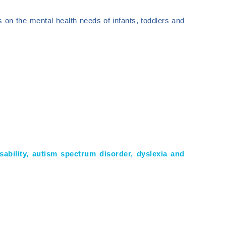
 on the mental health needs of infants, toddlers and
disability, autism spectrum disorder, dyslexia and