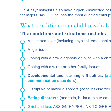
Child psychologists also have expert knowledge of m
teenagers. AWC Dubai has the most qualfied child p
What conditions can child psycholo
The conditions and situations include:
Abuse sequelae (including physical, emotional a
Anger issues
Coping with a new diagnosis or living with a chro
Coping with divorce or other family issues
Developmental and learning difficulties:
(at
communication disorders
).
Disruptive behavior disorders (conduct disorder, 
Eating disorders
(anorexia, bulimia binge eatin
Grief and loss
ASSIGN HYPERLINK TO GREIF