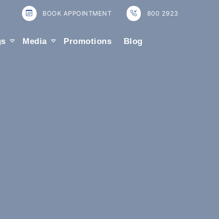
BOOK APPOINTMENT
800 2923
gs
Media
Promotions
Blog