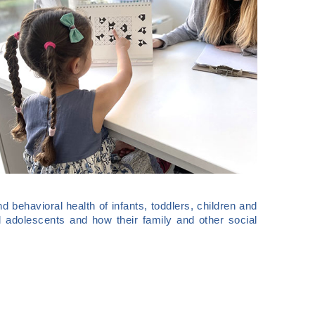
nd behavioral health of infants, toddlers, children and
 adolescents and how their family and other social