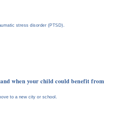
aumatic stress disorder (PTSD).
f and when your child could benefit from
 move to a new city or school.