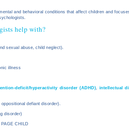
ental and behavioral conditions that affect children and focuses
sychologists.
gists help with?
nd sexual abuse, child neglect).
nic illness
tention-deficit/hyperactivity disorder (ADHD)
,
intellectual 
oppositional defiant disorder).
g disorder)
 PAGE CHILD