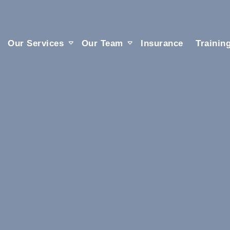
Our Services
Our Team
Insurance
Trainin