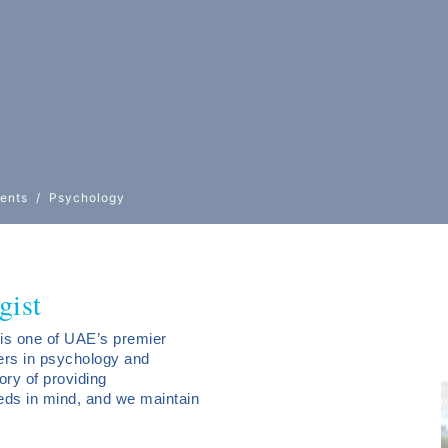
ents
Psychology
gist
is one of UAE’s premier
ders in psychology and
ory of providing
eds in mind, and we maintain