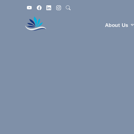
About Us