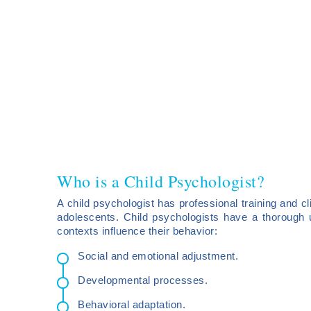
Who is a Child Psychologist?
A child psychologist has professional training and cli
adolescents. Child psychologists have a thorough 
contexts influence their behavior:
Social and emotional adjustment.
Developmental processes.
Behavioral adaptation.