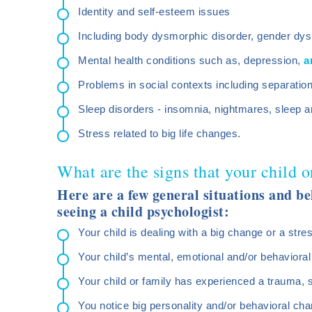
Identity and self-esteem issues
Including body dysmorphic disorder, gender dys
Mental health conditions such as, depression,
a
Problems in social contexts including separatio
Sleep disorders - insomnia, nightmares, sleep a
Stress related to big life changes.
What are the signs that your child o
Here are a few general situations and be
seeing a child psychologist:
Your child is dealing with a big change or a stres
Your child’s mental, emotional and/or behavioral
Your child or family has experienced a trauma, 
You notice big personality and/or behavioral cha