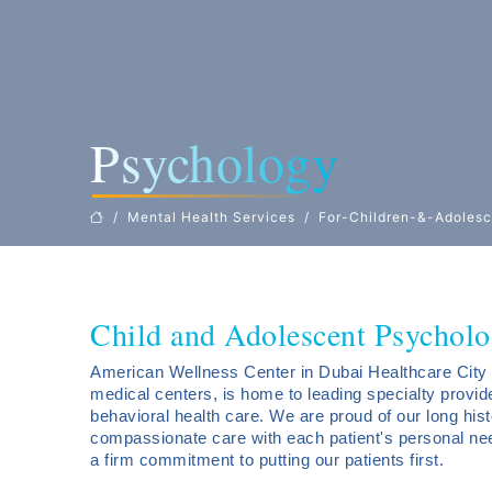
Psychology
Mental Health Services
For-Children-&-Adolesc
Child and Adolescent Psycholo
American Wellness Center in Dubai Healthcare City 
medical centers, is home to leading specialty provi
behavioral health care. We are proud of our long hist
compassionate care with each patient's personal ne
a firm commitment to putting our patients first.