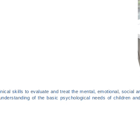
nical skills to evaluate and treat the mental, emotional, social a
understanding of the basic psychological needs of children and